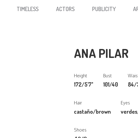
TIMELESS
ACTORS
PUBLICITY
A
ANA PILAR
Height
Bust
Wais
172/5'7"
101/40
84/
Hair
Eyes
castaño/brown
verdes
Shoes