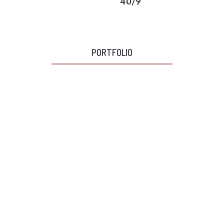
40/9
PORTFOLIO