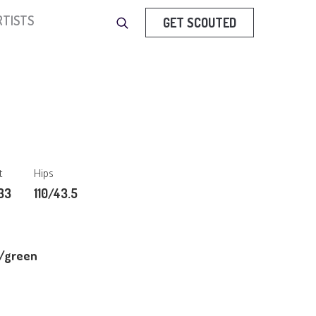
RTISTS
GET SCOUTED
t
Hips
33
110/43.5
/green