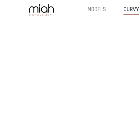
MODELS
CURVY