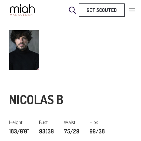
GET SCOUTED
NICOLAS B
Height
Bust
Waist
Hips
183/6'0"
93(36
75/29
96/38