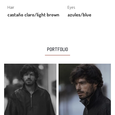
Hair
Eyes
castaño claro/light brown
azules/blue
PORTFOLIO