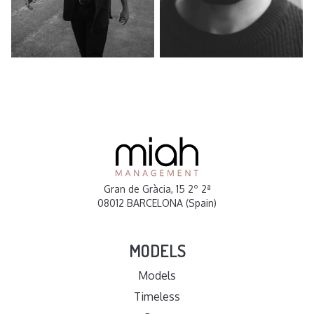
Gran de Gràcia, 15 2º 2ª
08012 BARCELONA (Spain)
MODELS
Models
Timeless