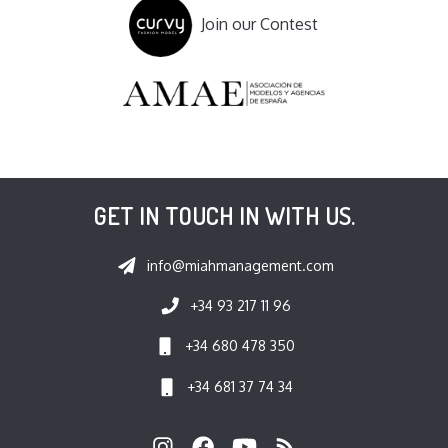
Join our Contest
GET IN TOUCH IN WITH US.
info@miahmanagement.com
+34 93 217 11 96
+34 680 478 350
+34 681 37 74 34