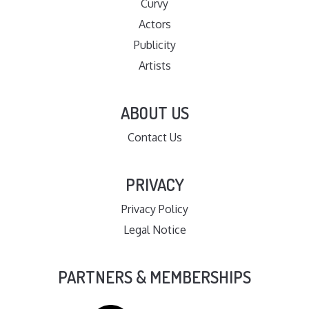
Curvy
Actors
Publicity
Artists
ABOUT US
Contact Us
PRIVACY
Privacy Policy
Legal Notice
PARTNERS & MEMBERSHIPS