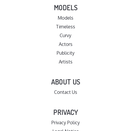
MODELS
Models
Timeless
Curvy
Actors
Publicity
Artists
ABOUT US
Contact Us
PRIVACY
Privacy Policy