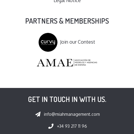
Legal Notice
PARTNERS & MEMBERSHIPS
Join our Contest
GET IN TOUCH IN WITH US.
info@miahmanagement.com
+34 93 217 11 96