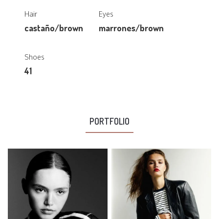
Hair
Eyes
castaño/brown
marrones/brown
Shoes
41
PORTFOLIO