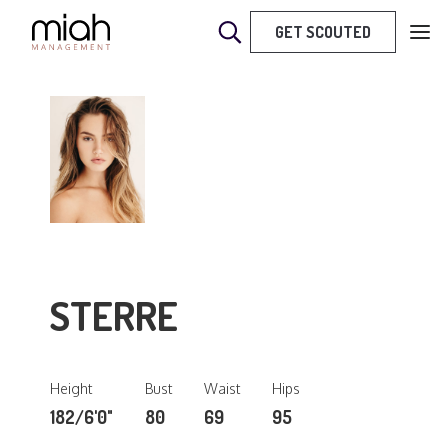
GET SCOUTED
STERRE
Height
Bust
Waist
Hips
182/6'0"
80
69
95