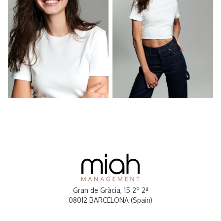
Gran de Gràcia, 15 2º 2ª
08012 BARCELONA (Spain)