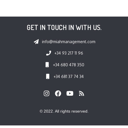
GET IN TOUCH IN WITH US.
info@miahmanagement.com
+34 93 217 11 96
+34 680 478 350
+34 681 37 74 34
© 2022. All rights reserved.