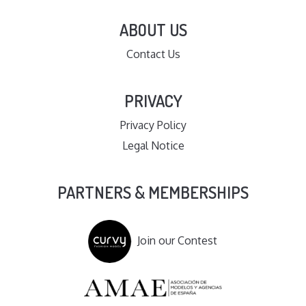
ABOUT US
Contact Us
PRIVACY
Privacy Policy
Legal Notice
PARTNERS & MEMBERSHIPS
Join our Contest