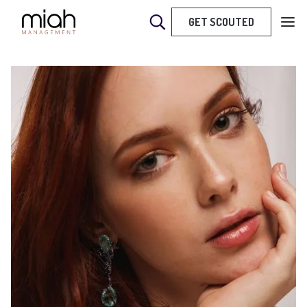
GET SCOUTED