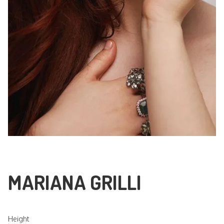
MARIANA GRILLI
Height