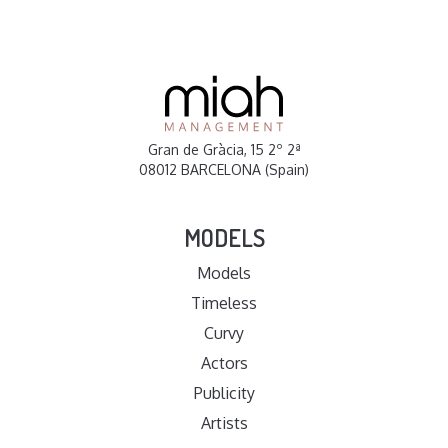
Gran de Gràcia, 15 2º 2ª
08012 BARCELONA (Spain)
MODELS
Models
Timeless
Curvy
Actors
Publicity
Artists