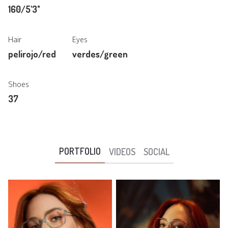
160/5'3"
Hair
Eyes
pelirojo/red
verdes/green
Shoes
37
PORTFOLIO
VIDEOS
SOCIAL